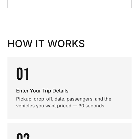
HOW IT WORKS
01
Enter Your Trip Details
Pickup, drop-off, date, passengers, and the
vehicles you want priced — 30 seconds.