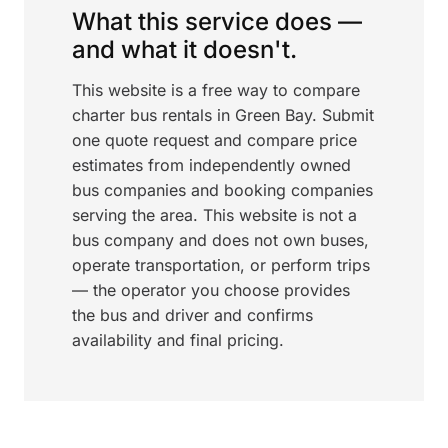
What this service does —
and what it doesn't.
This website is a free way to compare
charter bus rentals in Green Bay. Submit
one quote request and compare price
estimates from independently owned
bus companies and booking companies
serving the area. This website is not a
bus company and does not own buses,
operate transportation, or perform trips
— the operator you choose provides
the bus and driver and confirms
availability and final pricing.