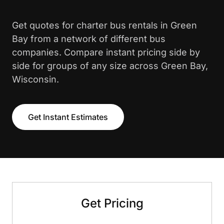
Get quotes for charter bus rentals in Green
Bay from a network of different bus
companies. Compare instant pricing side by
side for groups of any size across Green Bay,
Wisconsin.
Get Instant Estimates
Get Pricing