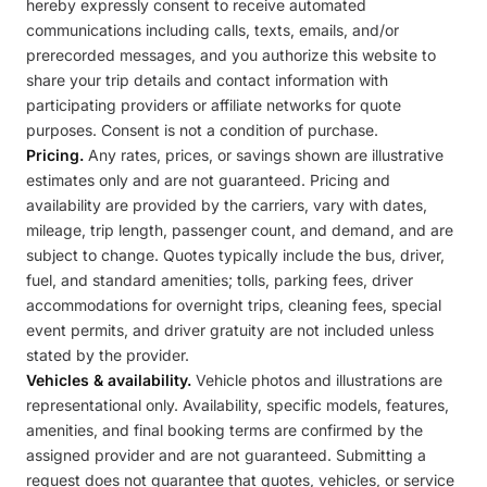
hereby expressly consent to receive automated
communications including calls, texts, emails, and/or
prerecorded messages, and you authorize this website to
share your trip details and contact information with
participating providers or affiliate networks for quote
purposes. Consent is not a condition of purchase.
Pricing.
Any rates, prices, or savings shown are illustrative
estimates only and are not guaranteed. Pricing and
availability are provided by the carriers, vary with dates,
mileage, trip length, passenger count, and demand, and are
subject to change. Quotes typically include the bus, driver,
fuel, and standard amenities; tolls, parking fees, driver
accommodations for overnight trips, cleaning fees, special
event permits, and driver gratuity are not included unless
stated by the provider.
Vehicles & availability.
Vehicle photos and illustrations are
representational only. Availability, specific models, features,
amenities, and final booking terms are confirmed by the
assigned provider and are not guaranteed. Submitting a
request does not guarantee that quotes, vehicles, or service