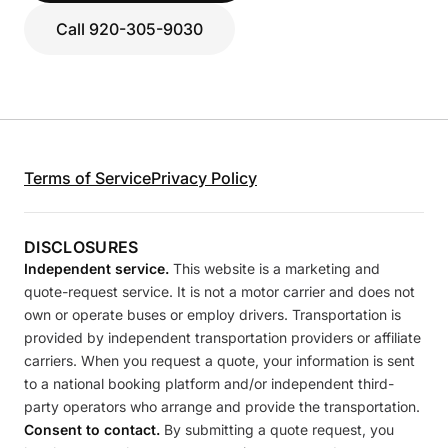
Call 920-305-9030
Terms of Service
Privacy Policy
DISCLOSURES
Independent service.
This website is a marketing and
quote-request service. It is not a motor carrier and does not
own or operate buses or employ drivers. Transportation is
provided by independent transportation providers or affiliate
carriers. When you request a quote, your information is sent
to a national booking platform and/or independent third-
party operators who arrange and provide the transportation.
Consent to contact.
By submitting a quote request, you