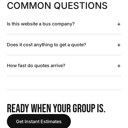
COMMON QUESTIONS
+
Is this website a bus company?
+
Does it cost anything to get a quote?
+
How fast do quotes arrive?
READY WHEN YOUR GROUP IS.
Get Instant Estimates