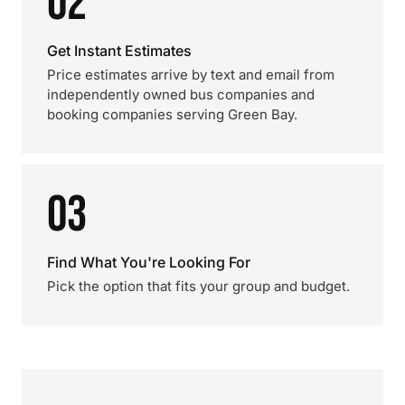
02
Get Instant Estimates
Price estimates arrive by text and email from
independently owned bus companies and
booking companies serving Green Bay.
03
Find What You're Looking For
Pick the option that fits your group and budget.