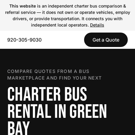
This website
is an independent charter bus comparison &
referral service — it does not own or operate vehicles, employ
drivers, or provide transportation. It connects you with
independent local operators.
Details
920-305-9030
Get a Quote
COMPARE QUOTES FROM A BUS
MARKETPLACE AND FIND YOUR NEXT
CHARTER BUS
RENTAL IN GREEN
BAY