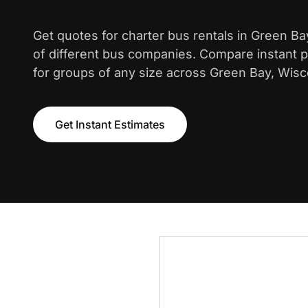
Get quotes for charter bus rentals in Green B
of different bus companies. Compare instant pr
for groups of any size across Green Bay, Wisc
Get Instant Estimates