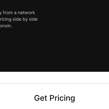
ay from a network
icing side by side
onsin.
Get Pricing