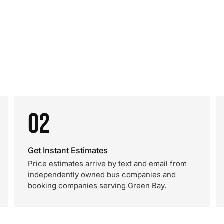
02
Get Instant Estimates
Price estimates arrive by text and email from
independently owned bus companies and
booking companies serving Green Bay.