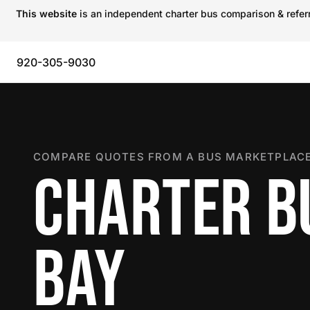
This website
is an independent charter bus comparison & referra
920-305-9030
COMPARE QUOTES FROM A BUS MARKETPLACE
CHARTER B
BAY