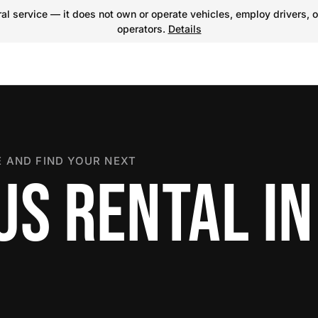
l service — it does not own or operate vehicles, employ drivers, o
operators.
Details
 AND FIND YOUR NEXT
US RENTAL IN