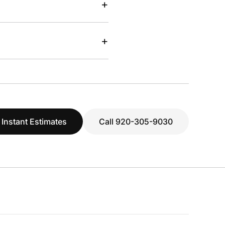
+
+
 Instant Estimates
Call 920-305-9030