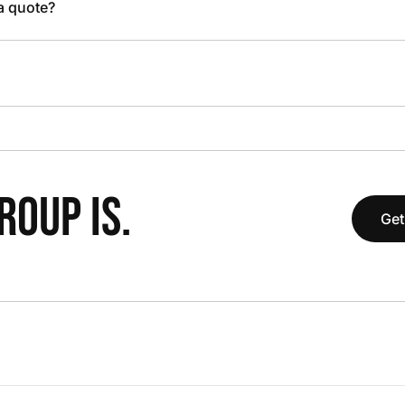
 a quote?
OUP IS.
Get