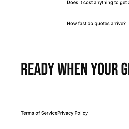
Does it cost anything to get
How fast do quotes arrive?
READY WHEN YOUR GR
Terms of Service
Privacy Policy