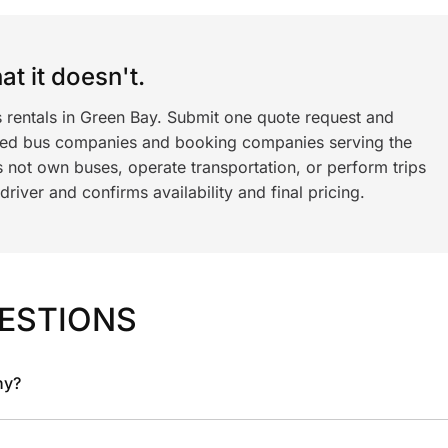
t it doesn't.
s rentals in Green Bay. Submit one quote request and
ned bus companies and booking companies serving the
 not own buses, operate transportation, or perform trips
iver and confirms availability and final pricing.
ESTIONS
ny?