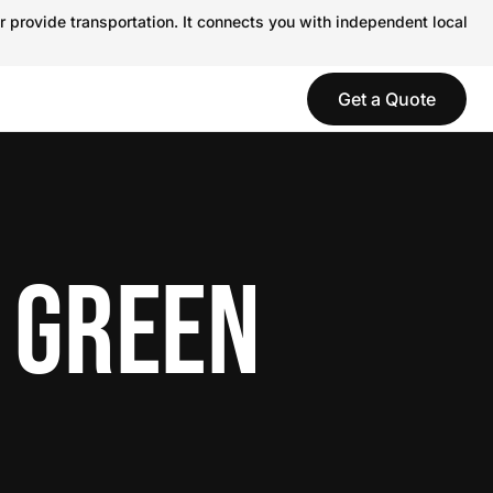
r provide transportation. It connects you with independent local
Get a Quote
 GREEN