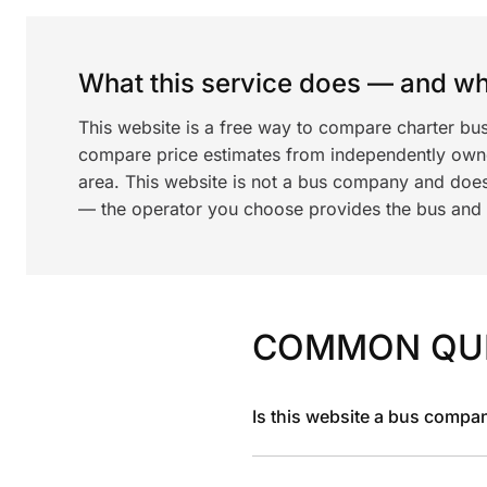
What this service does — and wha
This website is a free way to compare charter bu
compare price estimates from independently ow
area. This website is not a bus company and does
— the operator you choose provides the bus and dr
COMMON QU
Is this website a bus compa