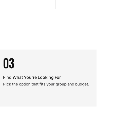
03
Find What You're Looking For
Pick the option that fits your group and budget.