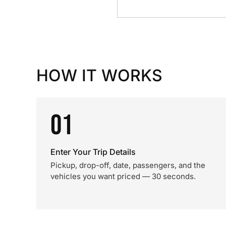
HOW IT WORKS
01
Enter Your Trip Details
Pickup, drop-off, date, passengers, and the
vehicles you want priced — 30 seconds.