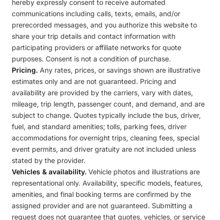
hereby expressly consent to receive automated
communications including calls, texts, emails, and/or
prerecorded messages, and you authorize this website to
share your trip details and contact information with
participating providers or affiliate networks for quote
purposes. Consent is not a condition of purchase.
Pricing.
Any rates, prices, or savings shown are illustrative
estimates only and are not guaranteed. Pricing and
availability are provided by the carriers, vary with dates,
mileage, trip length, passenger count, and demand, and are
subject to change. Quotes typically include the bus, driver,
fuel, and standard amenities; tolls, parking fees, driver
accommodations for overnight trips, cleaning fees, special
event permits, and driver gratuity are not included unless
stated by the provider.
Vehicles & availability.
Vehicle photos and illustrations are
representational only. Availability, specific models, features,
amenities, and final booking terms are confirmed by the
assigned provider and are not guaranteed. Submitting a
request does not guarantee that quotes, vehicles, or service