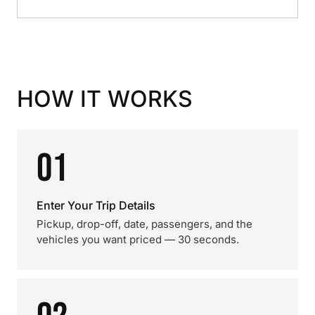
HOW IT WORKS
01
Enter Your Trip Details
Pickup, drop-off, date, passengers, and the
vehicles you want priced — 30 seconds.