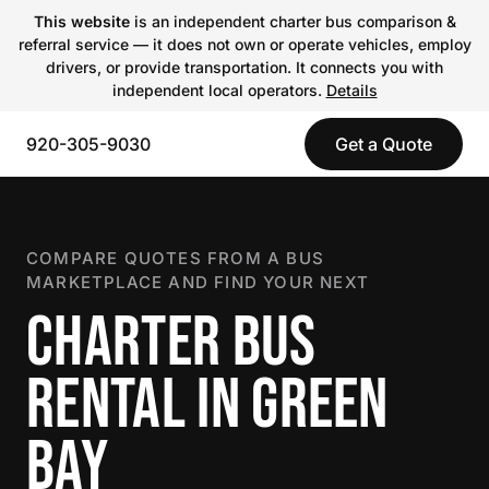
This website
is an independent charter bus comparison &
referral service — it does not own or operate vehicles, employ
drivers, or provide transportation. It connects you with
independent local operators.
Details
920-305-9030
Get a Quote
COMPARE QUOTES FROM A BUS
MARKETPLACE AND FIND YOUR NEXT
CHARTER BUS
RENTAL IN GREEN
BAY