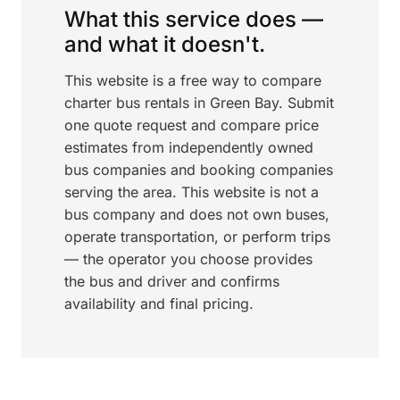
What this service does —
and what it doesn't.
This website is a free way to compare
charter bus rentals in Green Bay. Submit
one quote request and compare price
estimates from independently owned
bus companies and booking companies
serving the area. This website is not a
bus company and does not own buses,
operate transportation, or perform trips
— the operator you choose provides
the bus and driver and confirms
availability and final pricing.