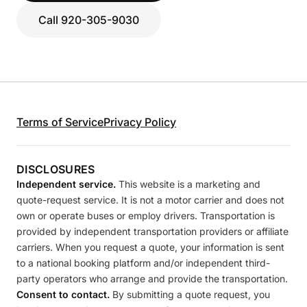
Call 920-305-9030
Terms of Service
Privacy Policy
DISCLOSURES
Independent service.
This website is a marketing and
quote-request service. It is not a motor carrier and does not
own or operate buses or employ drivers. Transportation is
provided by independent transportation providers or affiliate
carriers. When you request a quote, your information is sent
to a national booking platform and/or independent third-
party operators who arrange and provide the transportation.
Consent to contact.
By submitting a quote request, you