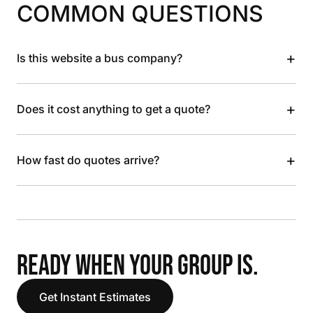
COMMON QUESTIONS
+
Is this website a bus company?
+
Does it cost anything to get a quote?
+
How fast do quotes arrive?
READY WHEN YOUR GROUP IS.
Get Instant Estimates