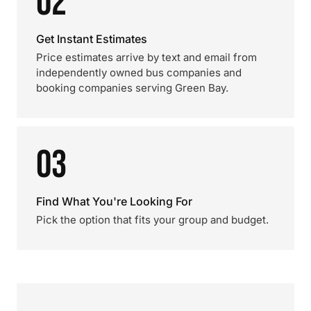
02
Get Instant Estimates
Price estimates arrive by text and email from
independently owned bus companies and
booking companies serving Green Bay.
03
Find What You're Looking For
Pick the option that fits your group and budget.