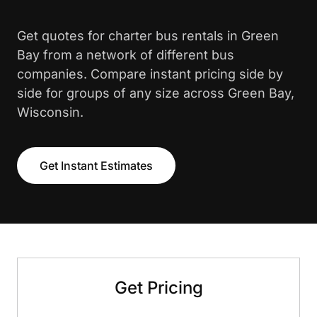
Get quotes for charter bus rentals in Green
Bay from a network of different bus
companies. Compare instant pricing side by
side for groups of any size across Green Bay,
Wisconsin.
Get Instant Estimates
Get Pricing