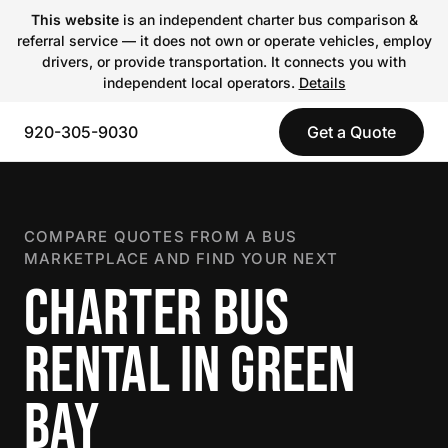
This website
is an independent charter bus comparison &
referral service — it does not own or operate vehicles, employ
drivers, or provide transportation. It connects you with
independent local operators.
Details
920-305-9030
Get a Quote
COMPARE QUOTES FROM A BUS
MARKETPLACE AND FIND YOUR NEXT
CHARTER BUS
RENTAL IN GREEN
BAY