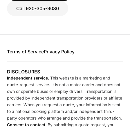
Call 920-305-9030
Terms of Service
Privacy Policy
DISCLOSURES
Independent service.
This website is a marketing and
quote-request service. It is not a motor carrier and does not
own or operate buses or employ drivers. Transportation is
provided by independent transportation providers or affiliate
carriers. When you request a quote, your information is sent
to a national booking platform and/or independent third-
party operators who arrange and provide the transportation.
Consent to contact.
By submitting a quote request, you