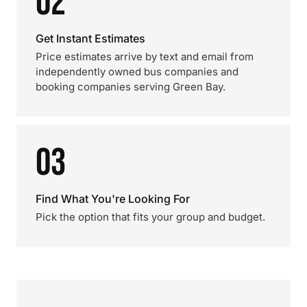
02
Get Instant Estimates
Price estimates arrive by text and email from
independently owned bus companies and
booking companies serving Green Bay.
03
Find What You're Looking For
Pick the option that fits your group and budget.