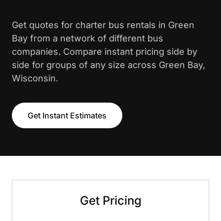
Get quotes for charter bus rentals in Green
Bay from a network of different bus
companies. Compare instant pricing side by
side for groups of any size across Green Bay,
Wisconsin.
Get Instant Estimates
Get Pricing