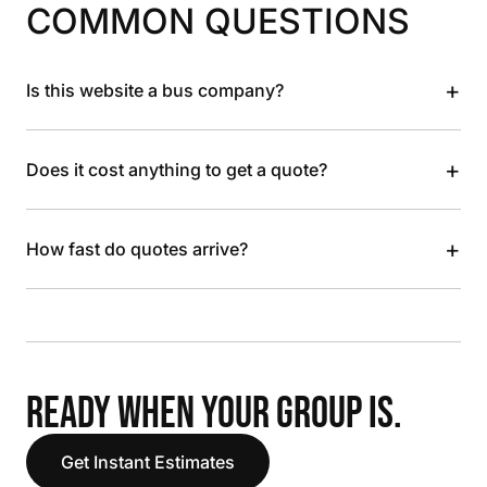
COMMON QUESTIONS
+
Is this website a bus company?
+
Does it cost anything to get a quote?
+
How fast do quotes arrive?
READY WHEN YOUR GROUP IS.
Get Instant Estimates