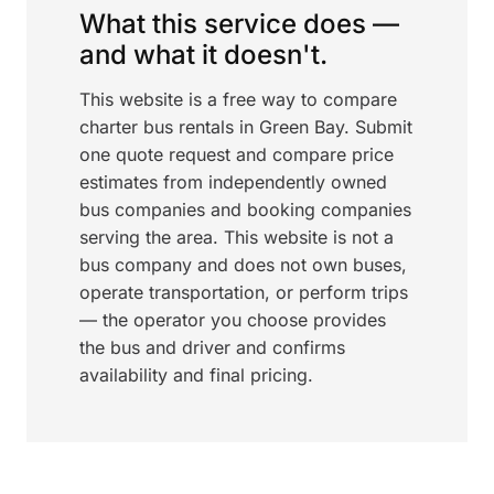
What this service does —
and what it doesn't.
This website is a free way to compare
charter bus rentals in Green Bay. Submit
one quote request and compare price
estimates from independently owned
bus companies and booking companies
serving the area. This website is not a
bus company and does not own buses,
operate transportation, or perform trips
— the operator you choose provides
the bus and driver and confirms
availability and final pricing.