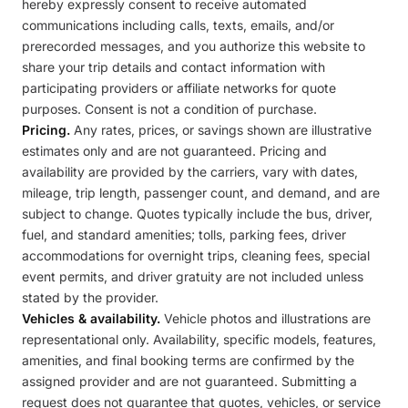
hereby expressly consent to receive automated
communications including calls, texts, emails, and/or
prerecorded messages, and you authorize this website to
share your trip details and contact information with
participating providers or affiliate networks for quote
purposes. Consent is not a condition of purchase.
Pricing.
Any rates, prices, or savings shown are illustrative
estimates only and are not guaranteed. Pricing and
availability are provided by the carriers, vary with dates,
mileage, trip length, passenger count, and demand, and are
subject to change. Quotes typically include the bus, driver,
fuel, and standard amenities; tolls, parking fees, driver
accommodations for overnight trips, cleaning fees, special
event permits, and driver gratuity are not included unless
stated by the provider.
Vehicles & availability.
Vehicle photos and illustrations are
representational only. Availability, specific models, features,
amenities, and final booking terms are confirmed by the
assigned provider and are not guaranteed. Submitting a
request does not guarantee that quotes, vehicles, or service