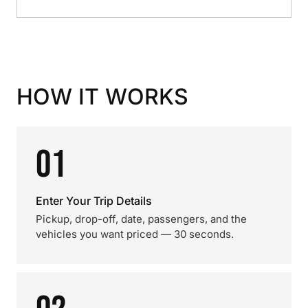
HOW IT WORKS
01
Enter Your Trip Details
Pickup, drop-off, date, passengers, and the
vehicles you want priced — 30 seconds.