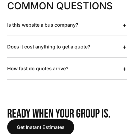
COMMON QUESTIONS
+
Is this website a bus company?
+
Does it cost anything to get a quote?
+
How fast do quotes arrive?
READY WHEN YOUR GROUP IS.
Get Instant Estimates