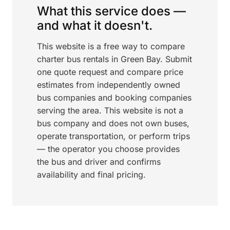
What this service does —
and what it doesn't.
This website is a free way to compare
charter bus rentals in Green Bay. Submit
one quote request and compare price
estimates from independently owned
bus companies and booking companies
serving the area. This website is not a
bus company and does not own buses,
operate transportation, or perform trips
— the operator you choose provides
the bus and driver and confirms
availability and final pricing.