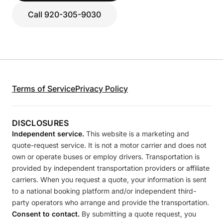
Call 920-305-9030
Terms of Service
Privacy Policy
DISCLOSURES
Independent service.
This website is a marketing and
quote-request service. It is not a motor carrier and does not
own or operate buses or employ drivers. Transportation is
provided by independent transportation providers or affiliate
carriers. When you request a quote, your information is sent
to a national booking platform and/or independent third-
party operators who arrange and provide the transportation.
Consent to contact.
By submitting a quote request, you