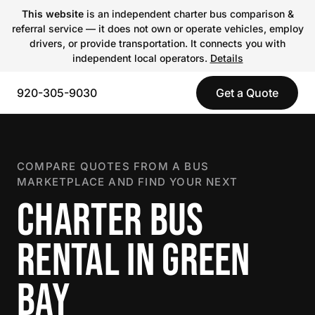
This website
is an independent charter bus comparison &
referral service — it does not own or operate vehicles, employ
drivers, or provide transportation. It connects you with
independent local operators.
Details
920-305-9030
Get a Quote
COMPARE QUOTES FROM A BUS
MARKETPLACE AND FIND YOUR NEXT
CHARTER BUS
RENTAL IN GREEN
BAY