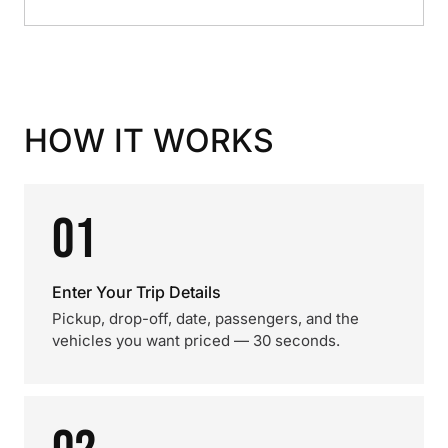
HOW IT WORKS
01
Enter Your Trip Details
Pickup, drop-off, date, passengers, and the
vehicles you want priced — 30 seconds.