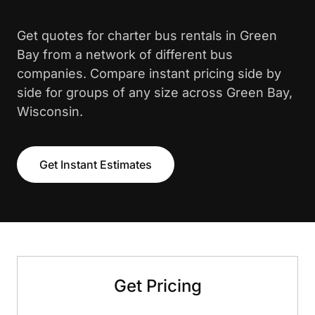
Get quotes for charter bus rentals in Green
Bay from a network of different bus
companies. Compare instant pricing side by
side for groups of any size across Green Bay,
Wisconsin.
Get Instant Estimates
Get Pricing