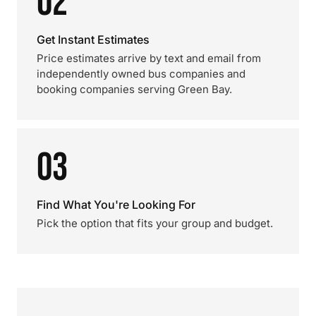
02
Get Instant Estimates
Price estimates arrive by text and email from
independently owned bus companies and
booking companies serving Green Bay.
03
Find What You're Looking For
Pick the option that fits your group and budget.