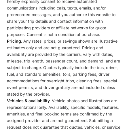
hereby expressly consent to receive automated
communications including calls, texts, emails, and/or
prerecorded messages, and you authorize this website to
share your trip details and contact information with
participating providers or affiliate networks for quote
purposes. Consent is not a condition of purchase.
Pricing.
Any rates, prices, or savings shown are illustrative
estimates only and are not guaranteed. Pricing and
availability are provided by the carriers, vary with dates,
mileage, trip length, passenger count, and demand, and are
subject to change. Quotes typically include the bus, driver,
fuel, and standard amenities; tolls, parking fees, driver
accommodations for overnight trips, cleaning fees, special
event permits, and driver gratuity are not included unless
stated by the provider.
Vehicles & availability.
Vehicle photos and illustrations are
representational only. Availability, specific models, features,
amenities, and final booking terms are confirmed by the
assigned provider and are not guaranteed. Submitting a
request does not guarantee that quotes, vehicles, or service